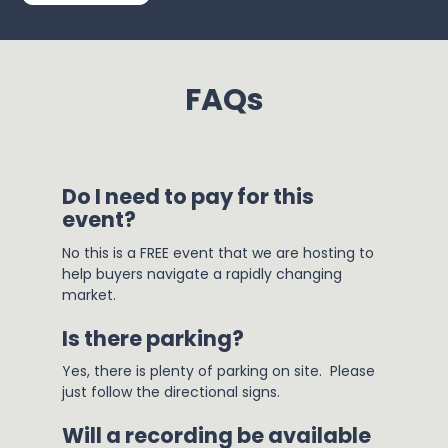
FAQs
Do I need to pay for this 
event?
No this is a FREE event that we are hosting to 
help buyers navigate a rapidly changing 
market.
Is there parking?
Yes, there is plenty of parking on site.  Please 
just follow the directional signs.
Will a recording be available 