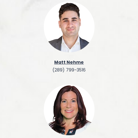
Matt Nehme
(289) 799-3516