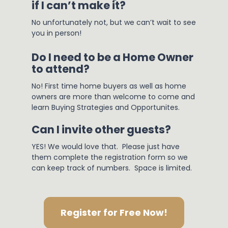
if I can’t make it?
No unfortunately not, but we can’t wait to see 
you in person!
Do I need to be a Home Owner 
to attend?
No! First time home buyers as well as home 
owners are more than welcome to come and 
learn Buying Strategies and Opportunites.
Can I invite other guests?
YES! We would love that.  Please just have 
them complete the registration form so we 
can keep track of numbers.  Space is limited.
Register for Free Now!