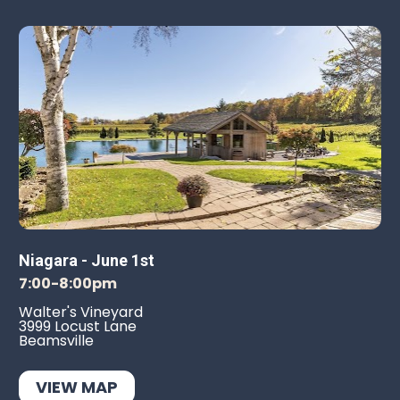
Niagara - June 1st
7:00-8:00pm
Walter's Vineyard
3999 Locust Lane
Beamsville
VIEW MAP