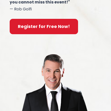
you cannot miss this event!"
— Rob Golfi
Register for Free Now!