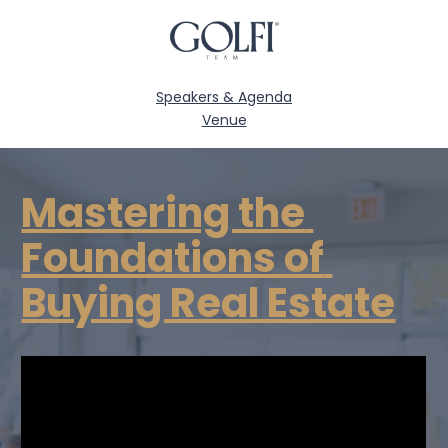
Speakers & Agenda
Venue
Mastering the 
Foundations of 
Buying Real Estate