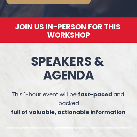
JOIN US IN-PERSON FOR THIS 
WORKSHOP
SPEAKERS & 
AGENDA
This 1-hour event will be 
fast-paced 
and 
packed
full of
valuable, actionable information
.