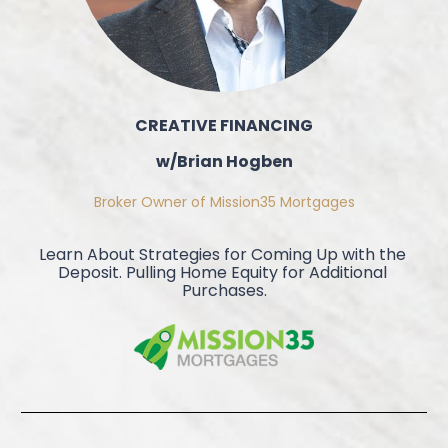
CREATIVE FINANCING
w/Brian Hogben
Broker Owner of Mission35 Mortgages
Learn About Strategies for Coming Up with the 
Deposit. Pulling Home Equity for Additional 
Purchases.