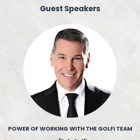
Guest Speakers
POWER OF WORKING WITH THE GOLFI TEAM