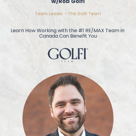
w/Rob Golfi
Team Leader - The Golfi Team
Learn How Working with the #1 RE/MAX Team in 
Canada Can Benefit You