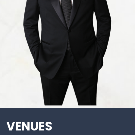
VENUES