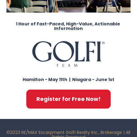
1 Hour of Fast-Paced, High-Value, Actionable 
Information
Hamilton - May 11th  |  Niagara - June 1st
Register for Free Now!
©2023 RE/MAX Escarpment Golfi Realty Inc., Brokerage | All 
Rights Reserved