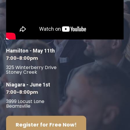
Hamilton - May 11th
7:00-8:00pm
325 Winterberry Drive
Stoney Creek
Niagara - June 1st
7:00-8:00pm
3999 Locust Lane
Beamsville
Register for Free Now!