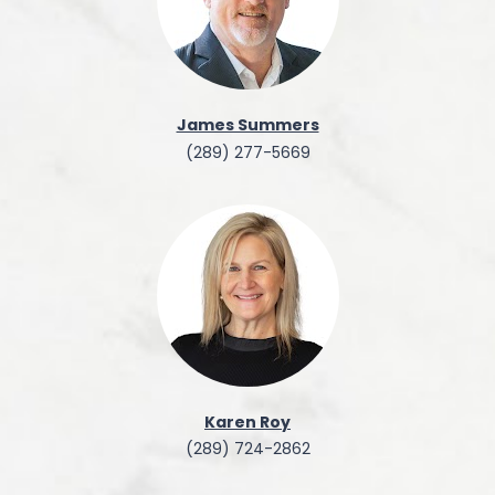
James Summers
(289) 277-5669
Karen Roy
(289) 724-2862