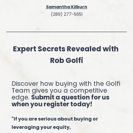
Samantha Kilburn
(289) 277-5651
Expert Secrets Revealed with 
Rob Golfi
Discover how buying with the Golfi 
Team gives you a competitive 
edge. 
Submit a question for us 
when you register today!
"If you are serious about buying or 
leveraging your equity,