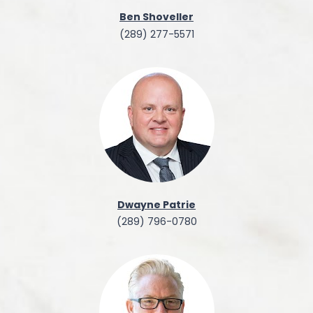
Ben Shoveller
(289) 277-5571
Dwayne Patrie
(289) 796-0780