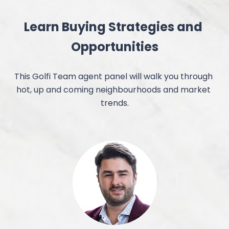
Learn Buying Strategies and 
Opportunities
This Golfi Team agent panel will walk you through 
hot, up and coming neighbourhoods and market 
trends.