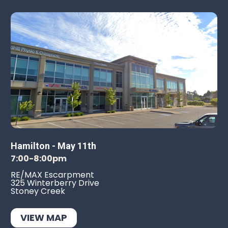
Hamilton - May 11th
7:00-8:00pm
RE/MAX Escarpment
325 Winterberry Drive
Stoney Creek
VIEW MAP